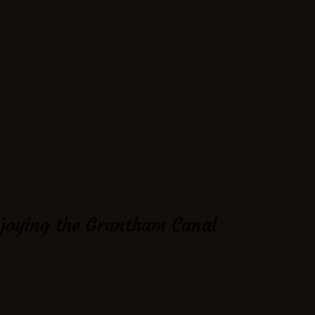
njoying the Grantham Canal