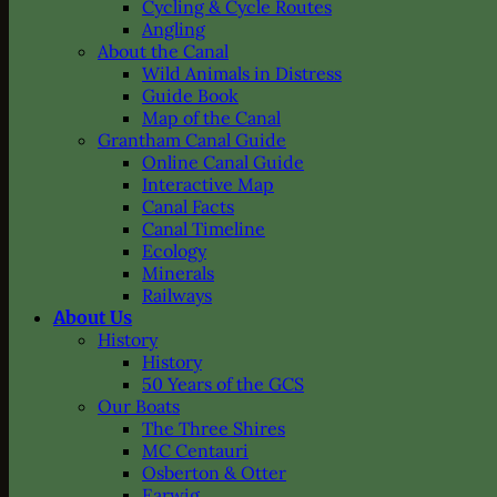
Cycling & Cycle Routes
Angling
About the Canal
Wild Animals in Distress
Guide Book
Map of the Canal
Grantham Canal Guide
Online Canal Guide
Interactive Map
Canal Facts
Canal Timeline
Ecology
Minerals
Railways
About Us
History
History
50 Years of the GCS
Our Boats
The Three Shires
MC Centauri
Osberton & Otter
Earwig