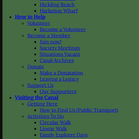
Hickling Reach
Harlaxton Wharf
How to Help
Volunteer
Become a Volunteer
Become a Member
Join now!
Society Meetings
Situations Vacant
Canal Archives
Donate
Make a Donatation
Leaving a Legacy
Support Us
Our Supporters
Visiting the Canal
Getting Here
How to Find Us (Public Transport)
Activities To Do
Circular Walk
Linear Walk
Family Explorer Days