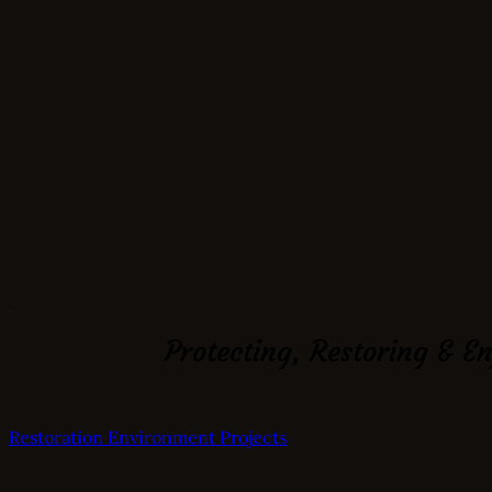
Protecting, Restoring & E
Restoration
Environment
Projects