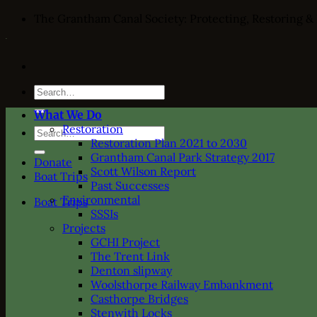
Skip
The Grantham Canal Society: Protecting, Restoring &
to
content
Search
for:
What We Do
Restoration
Search
Restoration Plan 2021 to 2030
for:
Grantham Canal Park Strategy 2017
Donate
Scott Wilson Report
Boat Trips
Past Successes
Environmental
Boat Trips
SSSIs
Projects
GCHI Project
The Trent Link
Denton slipway
Woolsthorpe Railway Embankment
Casthorpe Bridges
Stenwith Locks