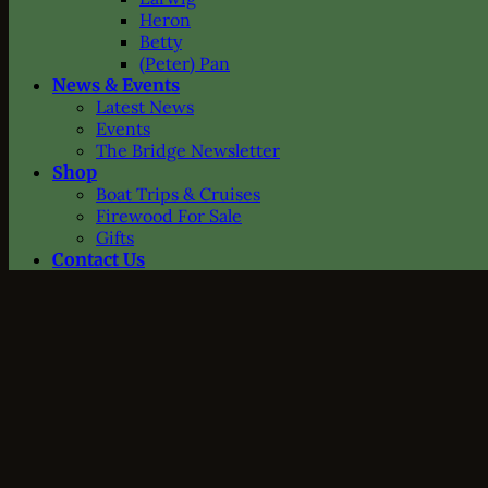
Heron
Betty
(Peter) Pan
News & Events
Latest News
Events
The Bridge Newsletter
Shop
Boat Trips & Cruises
Firewood For Sale
Gifts
Contact Us